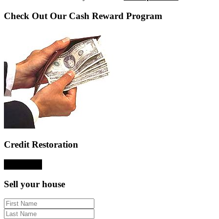
Check Out Our Cash Reward Program
Credit Restoration
Apply Now
Sell your house