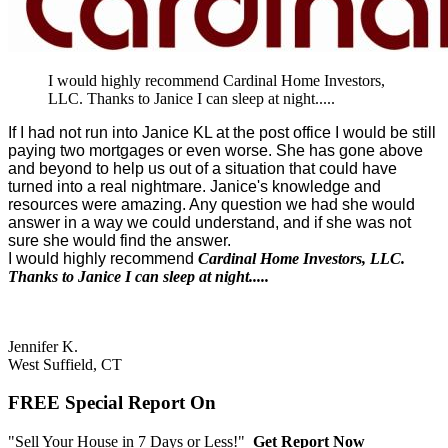
I would highly recommend Cardinal Home Investors,
LLC. Thanks to Janice I can sleep at night.....
If I had not run into Janice KL at the post office I would be still
paying two mortgages or even worse. She has gone above
and beyond to help us out of a situation that could have
turned into a real nightmare. Janice's knowledge and
resources were amazing. Any question we had she would
answer in a way we could understand, and if she was not
sure she would find the answer.
I would highly recommend
Cardinal Home Investors, LLC.
Thanks to Janice I can sleep at night.....
Jennifer K.
West Suffield, CT
FREE Special Report On
"Sell Your House in 7 Days or Less!"
Get Report Now