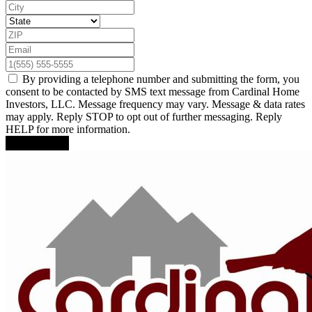
By providing a telephone number and submitting the form, you
consent to be contacted by SMS text message from Cardinal Home
Investors, LLC. Message frequency may vary. Message & data rates
may apply. Reply STOP to opt out of further messaging. Reply
HELP for more information.
Submit Form