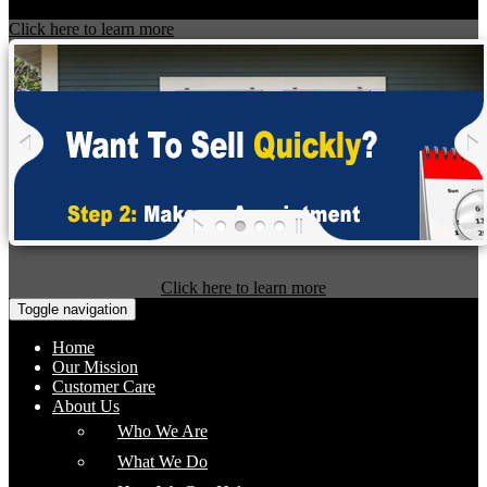
Click here to learn more
Click here to learn more
Toggle navigation
Home
Our Mission
Customer Care
About Us
Who We Are
What We Do