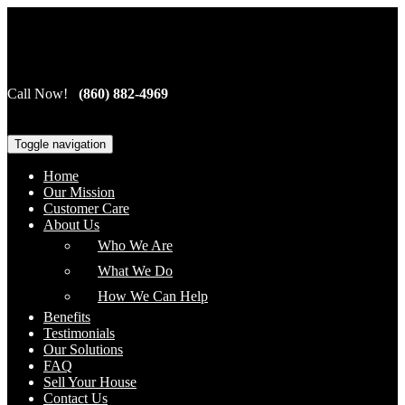
Cardinal Home Investors, LLC
Call Now!
(860) 882-4969
Toggle navigation
Home
Our Mission
Customer Care
About Us
Who We Are
What We Do
How We Can Help
Benefits
Testimonials
Our Solutions
FAQ
Sell Your House
Contact Us