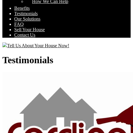
How We Can Help
Benefits
Testimonials
Our Solutions
FAQ
Sell Your House
Contact Us
Tell Us About Your House Now!
Testimonials