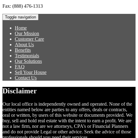
Fax:
(888) 476-1313
Toggle navigation
Home
Our Mission
Customer Care
About Us
Benefits
Testimonials
Our Solutions
FAQ
Sell Your House
Contact Us
Disclaimer
Our local office is independently owned and operated. None of the
entities named below are parties to any offers, deals or contracts,
oral or written, by users of this website or documents provided. We
buy, sell and hold real estate with the intent to earn a profit. We are
not a law firm, nor are we attorneys, CPA’s or Financial Planners
and do not provide Legal or other advice. Seek the advice of those
professionals should you need their services.