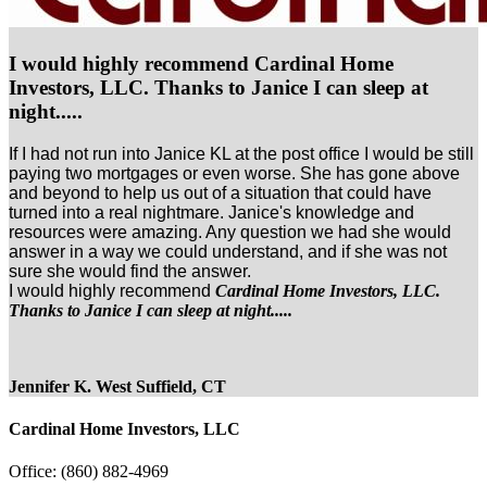
I would highly recommend Cardinal Home
Investors, LLC. Thanks to Janice I can sleep at
night.....
If I had not run into Janice KL at the post office I would be still
paying two mortgages or even worse. She has gone above
and beyond to help us out of a situation that could have
turned into a real nightmare. Janice's knowledge and
resources were amazing. Any question we had she would
answer in a way we could understand, and if she was not
sure she would find the answer.
I would highly recommend
Cardinal Home Investors, LLC.
Thanks to Janice I can sleep at night.....
Jennifer K. West Suffield, CT
Cardinal Home Investors, LLC
Office:
(860) 882-4969