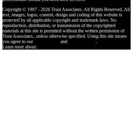
Copyright © 1997 - 2026 Trust Associates. All Rights Reserved. All
text, images, logos, content, design and coding of this website is
protected by all applicable copyright and trademark laws. No
reproduction, distribution, or transmission of the copyrighted
materials at this site is permitted without the written permission of
Trust Associates., unless otherwise specified. Using this site means
you agree to our
Terms of Use
and
Privacy Policy
.
Learn more about:
Certified Affordable Housing Provider®